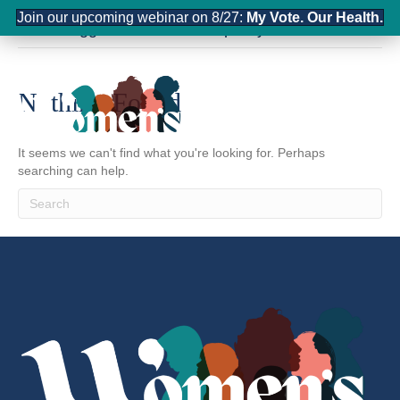
Join our upcoming webinar on 8/27:
My Vote. Our Health.
Posts Tagged ‘United States policy’
Nothing Found
It seems we can't find what you're looking for. Perhaps
searching can help.