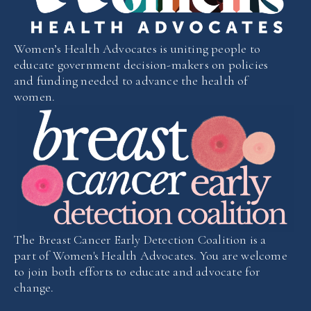
Women’s Health Advocates is uniting people to
educate government decision-makers on policies
and funding needed to advance the health of
women.
The Breast Cancer Early Detection Coalition is a
part of Women's Health Advocates. You are welcome
to join both efforts to educate and advocate for
change.