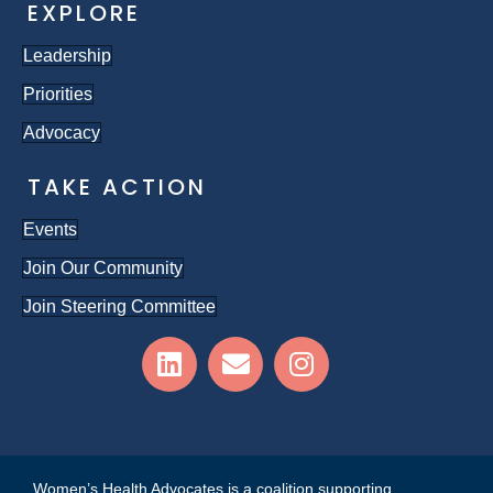
EXPLORE
Leadership
Priorities
Advocacy
TAKE ACTION
Events
Join Our Community
Join Steering Committee
Women’s Health Advocates is a coalition supporting