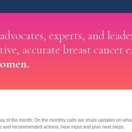
 advocates, experts, and leade
ctive, accurate breast cancer e
women.
y of the month. On the monthly calls we share updates on what 
e and recommended actions, hear input and plan next steps.