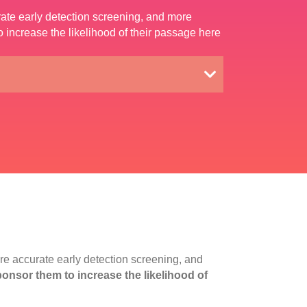
rate early detection screening, and more
increase the likelihood of their passage here
re accurate early detection screening, and
nsor them to increase the likelihood of