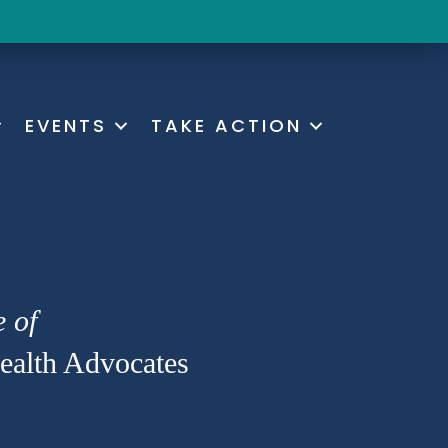
EVENTS
TAKE ACTION
e of
alth Advocates