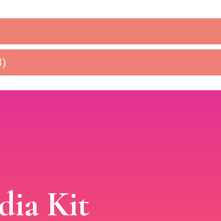
3)
ia Kit