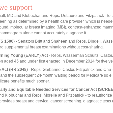
 we support
all, MD and Klobuchar and Reps. DeLauro and Fitzpatrick - to p
screening as determined by a health care provider, which is ne
sound, molecular breast imaging (MBI), contrast-enhanced mammo
 mammogram alone cannot accurately diagnose it.
(S 1500)
- Senators Britt and Shaheen and Reps. Dingell, Wasser
nd supplemental breast examinations without cost-sharing.
rning Young (EARLY) Act -
Reps. Wasserman Schultz, Castor, a
aged 45 and under first enacted in December 2014 for five year
e Act (HR 2048)
- Reps. Garbarino, Castor, Fitzpatrick and Chu -
 and the subsequent 24-month waiting period for Medicare so eli
icare benefits much sooner.
arly and Equitable Needed Services for Cancer Act (SCREE
nd Klobuchar and Reps. Morelle and Fitzpatrick - to reauthorize
vides breast and cervical cancer screening, diagnostic tests a