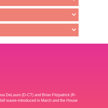
osa DeLauro (D-CT) and Brian Fitzpatrick (R-
bill wasre-introduced in March and the House