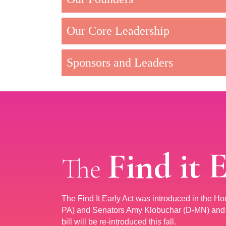
Our Core Leadership
Sponsors and Leaders
Find it 
The
The Find It Early Act was introduced in the H
PA) and Senators Amy Klobuchar (D-MN) and R
bill will be re-introduced this fall.