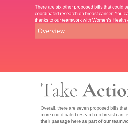
There are six other proposed bills that could
coordinated research on breast cancer. You ca
thanks to our teamwork with Women’s Health 
Overview
Take
Actio
Overall, there are seven proposed bills tha
more coordinated research on breast cance
their passage here as part of our team