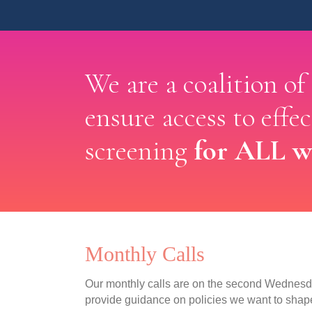
We are a coalition of
ensure access to effe
for ALL 
screening
Monthly Calls
Our monthly calls are on the second Wednesda
provide guidance on policies we want to shap