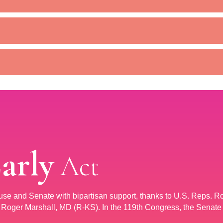
Early
Act
ouse and Senate with bipartisan support, thanks to U.S. Reps. R
oger Marshall, MD (R-KS). In the 119th Congress, the Senate 