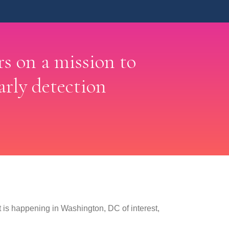
rs on a mission to
arly detection
is happening in Washington, DC of interest,