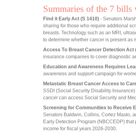
Summaries of the 7 bills
Find it Early Act (S 1410)
- Senators Marsh
sharing for those who require additional 
breasts. Technology such as an MRI, ultra
to determine whether cancer is present as
Access To Breast Cancer Detection Act 
insurance companies to cover diagnostic a
Education and Awareness Requires Lea
awareness and support campaign for women 
Metastatic Breast Cancer Access to Car
SSDI (Social Security Disability Insurance)
cancer can access Social Security and Med
Screening for Communities to Receive E
Senators Baldwin, Collins, Cortez Masto, a
Early Detection Program (NBCCEDP) that pro
income for fiscal years 2026-2030.