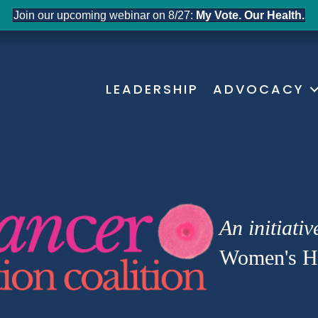
Join our upcoming webinar on 8/27:
My Vote. Our Health.
LEADERSHIP
ADVOCACY
An initiativ
Women's He