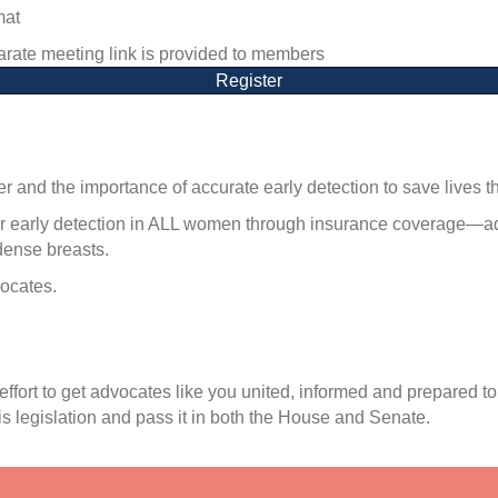
mat
rate meeting link is provided to members
Register
 and the importance of accurate early detection to save lives 
r early detection in ALL women through insurance coverage—advo
dense breasts.
ocates.
effort to get advocates like you united, informed and prepared
s legislation and pass it in both the House and Senate.