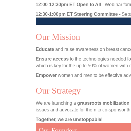
12:00-12:30pm ET Open to All
- Webinar for
12:30-1:00pm ET Steering Committee
- Sepa
Our Mission
Educate
and raise awareness on breast cancer
Ensure access
to the technologies needed fo
which is key for the up to 50% of women with 
Empower
women and men to be effective adv
Our Strategy
We are launching a
grassroots mobilization
issues and advocate for them to co-sponsor thi
Together, we are unstoppable!
Our Founders