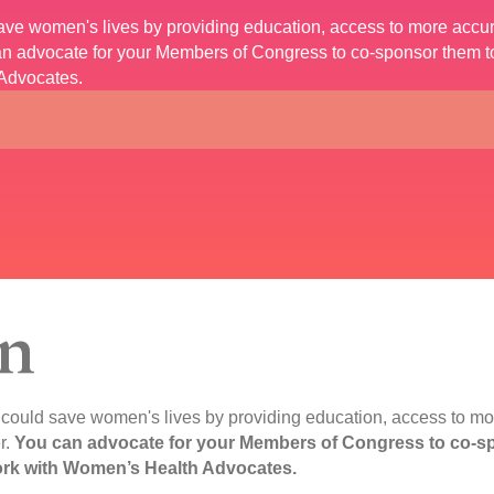
 save women's lives by providing education, access to more accu
n advocate for your Members of Congress to co-sponsor them to 
Advocates.
n
t could save women's lives by providing education, access to mo
r.
You can advocate for your Members of Congress to co-spo
work with Women’s Health Advocates.