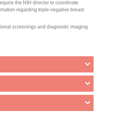
equire the NIH director to coordinate
mation regarding triple-negative breast
tional screenings and diagnostic imaging