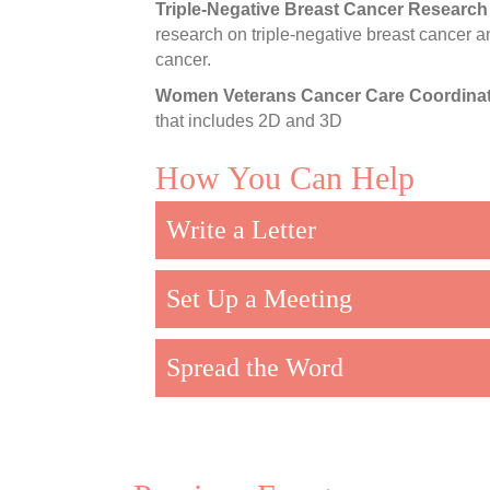
Triple-Negative Breast Cancer Research
research on triple-negative breast cancer a
cancer.
Women Veterans Cancer Care Coordinat
that includes 2D and 3D
How You Can Help
Write a Letter
Set Up a Meeting
Spread the Word