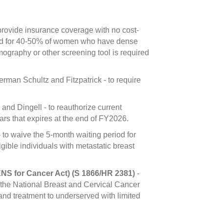
rovide insurance coverage with no cost-
eded for 40-50% of women who have dense
graphy or other screening tool is required
man Schultz and Fitzpatrick - to require
nd Dingell - to reauthorize current
s that expires at the end of FY2026.
 to waive the 5-month waiting period for
gible individuals with metastatic breast
NS for Cancer Act) (S 1866/HR 2381)
-
 the National Breast and Cervical Cancer
nd treatment to underserved with limited