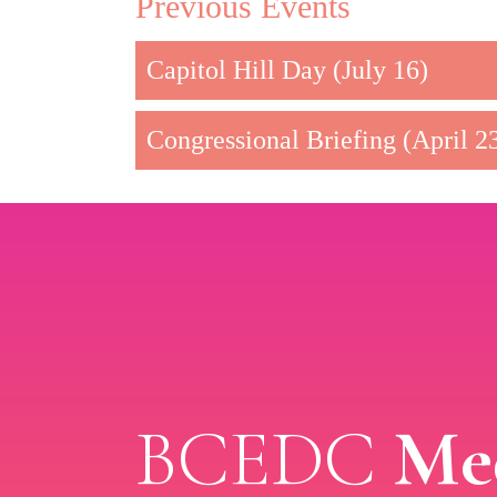
Previous Events
Capitol Hill Day (July 16)
Congressional Briefing (April 2
BCEDC
Med