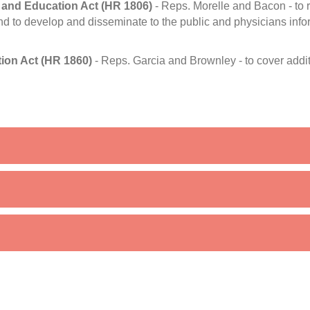
 and Education Act (HR 1806)
- Reps. Morelle and Bacon - to r
nd to develop and disseminate to the public and physicians infor
ion Act (HR 1860)
- Reps. Garcia and Brownley - to cover addi