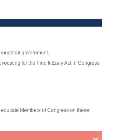
throughout government.
cating for the Find It Early Act in Congress,
 to educate Members of Congress on these