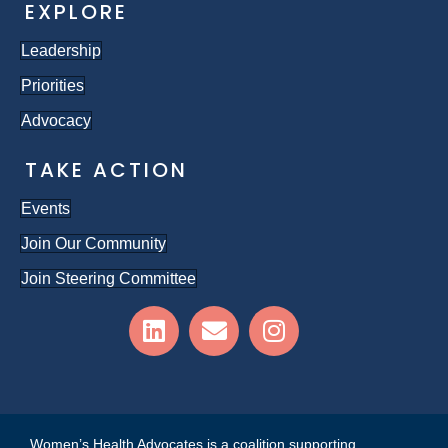
EXPLORE
Leadership
Priorities
Advocacy
TAKE ACTION
Events
Join Our Community
Join Steering Committee
Women’s Health Advocates is a coalition supporting