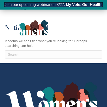
Join our upcoming webinar on 8/27:
My Vote. Our Health.
Posts Tagged ‘France’
Nothing Found
It seems we can't find what you're looking for. Perhaps
searching can help.