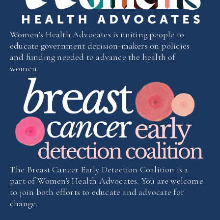
Women’s Health Advocates is uniting people to
educate government decision-makers on policies
and funding needed to advance the health of
women.
The Breast Cancer Early Detection Coalition is a
part of Women's Health Advocates. You are welcome
to join both efforts to educate and advocate for
change.