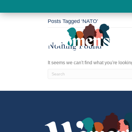
Posts Tagged ‘NATO’
Nothing Found
It seems we can't find what you're looki