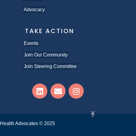
Advocacy
TAKE ACTION
Events
Join Our Community
Join Steering Committee
Health Advocates © 2025