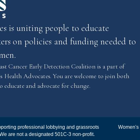
 is uniting people to educate
rs on policies and funding needed to
omen.
st Cancer Early Detection Coalition is a part of
 Health Advocates. You are welcome to join both
to educate and advocate for change.
porting professional lobbying and grassroots
Women's 
 We are not a designated 501C-3 non-profit.