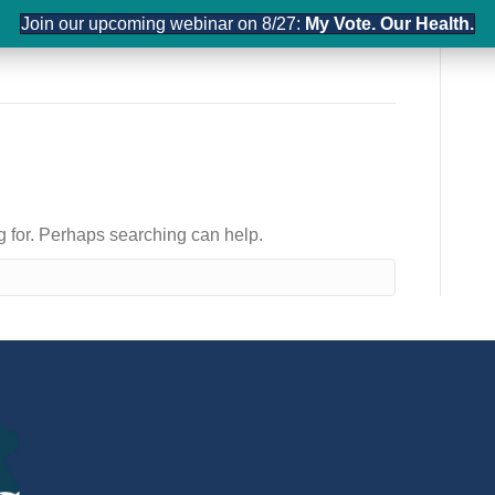
Join our upcoming webinar on 8/27:
My Vote. Our Health.
LEADERSHIP
ADVOCACY
ng for. Perhaps searching can help.