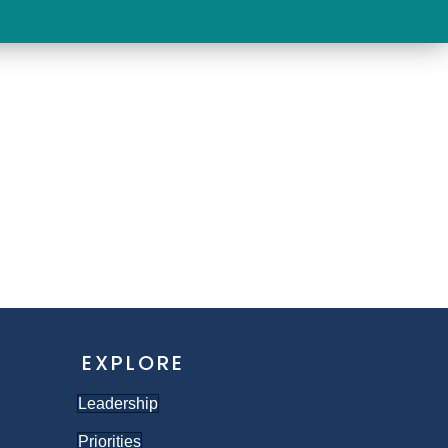
EVENTS
TAKE ACTION
EXPLORE
Leadership
Priorities