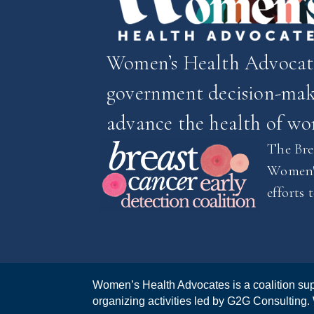
Women’s Health Advocates
government decision-make
advance the health of w
The Brea
Women's
efforts 
Women’s Health Advocates is a coalition sup
organizing activities led by G2G Consulting.