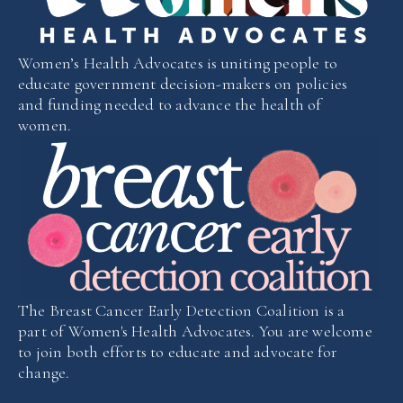
Women’s Health Advocates is uniting people to
educate government decision-makers on policies
and funding needed to advance the health of
women.
The Breast Cancer Early Detection Coalition is a
part of Women's Health Advocates. You are welcome
to join both efforts to educate and advocate for
change.