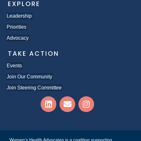
EXPLORE
Leadership
Priorities
Advocacy
TAKE ACTION
Events
Join Our Community
Join Steering Committee
Women’s Health Advocates is a coalition supporting