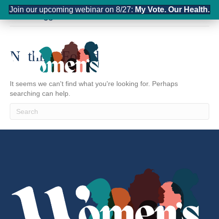
Join our upcoming webinar on 8/27:
My Vote. Our Health.
Posts Tagged ‘infrastructure’
Nothing Found
It seems we can't find what you're looking for. Perhaps
searching can help.