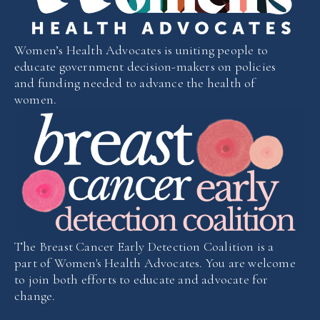
Women’s Health Advocates is uniting people to
educate government decision-makers on policies
and funding needed to advance the health of
women.
The Breast Cancer Early Detection Coalition is a
part of Women's Health Advocates. You are welcome
to join both efforts to educate and advocate for
change.