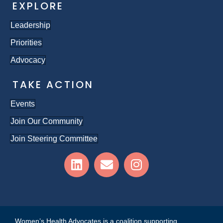
EXPLORE
Leadership
Priorities
Advocacy
TAKE ACTION
Events
Join Our Community
Join Steering Committee
Women’s Health Advocates is a coalition supporting