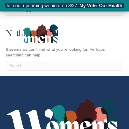
Join our upcoming webinar on 8/27:
My Vote. Our Health.
Posts Tagged ‘communication’
Nothing Found
It seems we can't find what you're looking for. Perhaps
searching can help.