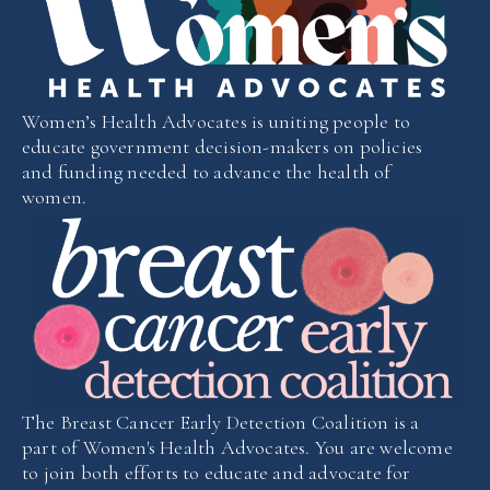
Women’s Health Advocates is uniting people to
educate government decision-makers on policies
and funding needed to advance the health of
women.
The Breast Cancer Early Detection Coalition is a
part of Women's Health Advocates. You are welcome
to join both efforts to educate and advocate for