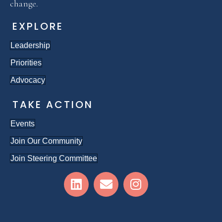
change.
EXPLORE
Leadership
Priorities
Advocacy
TAKE ACTION
Events
Join Our Community
Join Steering Committee