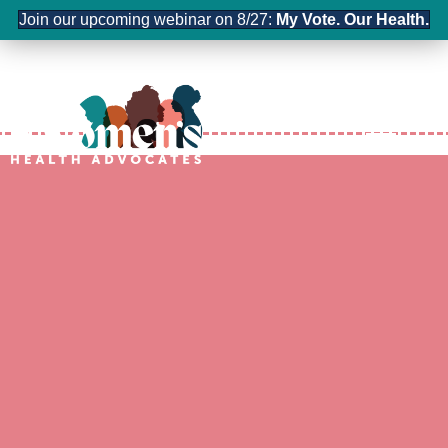
Join our upcoming webinar on 8/27:
My Vote. Our Health.
Contact us